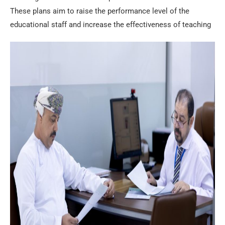
These plans aim to raise the performance level of the
educational staff and increase the effectiveness of teaching