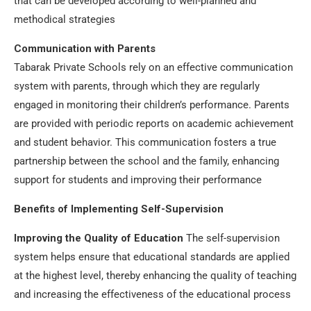
that can be developed according to well-planned and
methodical strategies
Communication with Parents
Tabarak Private Schools rely on an effective communication
system with parents, through which they are regularly
engaged in monitoring their children’s performance. Parents
are provided with periodic reports on academic achievement
and student behavior. This communication fosters a true
partnership between the school and the family, enhancing
support for students and improving their performance
Benefits of Implementing Self-Supervision
Improving the Quality of Education
The self-supervision
system helps ensure that educational standards are applied
at the highest level, thereby enhancing the quality of teaching
and increasing the effectiveness of the educational process