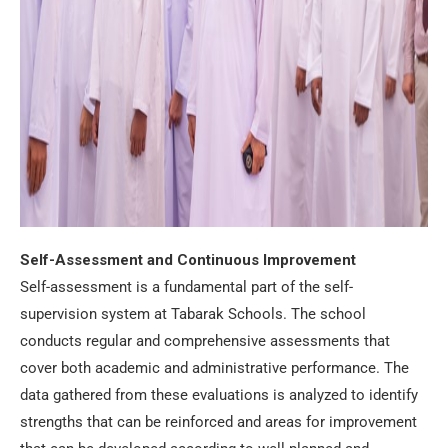
Self-Assessment and Continuous Improvement
Self-assessment is a fundamental part of the self-
supervision system at Tabarak Schools. The school
conducts regular and comprehensive assessments that
cover both academic and administrative performance. The
data gathered from these evaluations is analyzed to identify
strengths that can be reinforced and areas for improvement