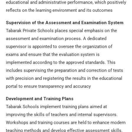
educational and administrative performance, which positively
reflects on the learning environment and its outcomes
Supervision of the Assessment and Examination System
Tabarak Private Schools places special emphasis on the
assessment and examination process. A dedicated
supervisor is appointed to oversee the organization of
exams and ensure that the evaluation system is
implemented according to the approved standards. This
includes supervising the preparation and correction of tests
with precision and registering the results in the educational
portal to ensure transparency and accuracy
Development and Training Plans
Tabarak Schools implement training plans aimed at
improving the skills of teachers and internal supervisors.
Workshops and training courses are held to enhance modern
teaching methods and develop effective assessment skills.