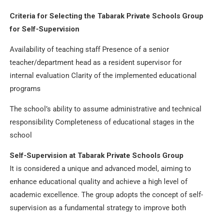
Criteria for Selecting the Tabarak Private Schools Group
for Self-Supervision
Availability of teaching staff Presence of a senior
teacher/department head as a resident supervisor for
internal evaluation Clarity of the implemented educational
programs
The school’s ability to assume administrative and technical
responsibility Completeness of educational stages in the
school
Self-Supervision at Tabarak Private Schools Group
It is considered a unique and advanced model, aiming to
enhance educational quality and achieve a high level of
academic excellence. The group adopts the concept of self-
supervision as a fundamental strategy to improve both