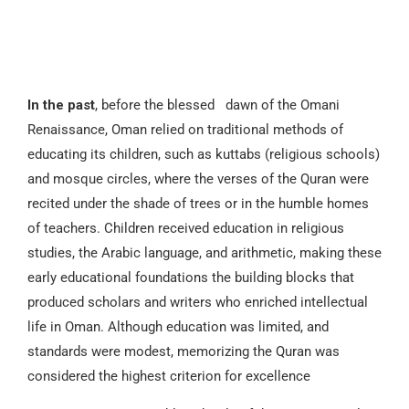
In the past
, before the blessed dawn of the Omani
Renaissance, Oman relied on traditional methods of
educating its children, such as kuttabs (religious schools)
and mosque circles, where the verses of the Quran were
recited under the shade of trees or in the humble homes
of teachers. Children received education in religious
studies, the Arabic language, and arithmetic, making these
early educational foundations the building blocks that
produced scholars and writers who enriched intellectual
life in Oman. Although education was limited, and
standards were modest, memorizing the Quran was
considered the highest criterion for excellence