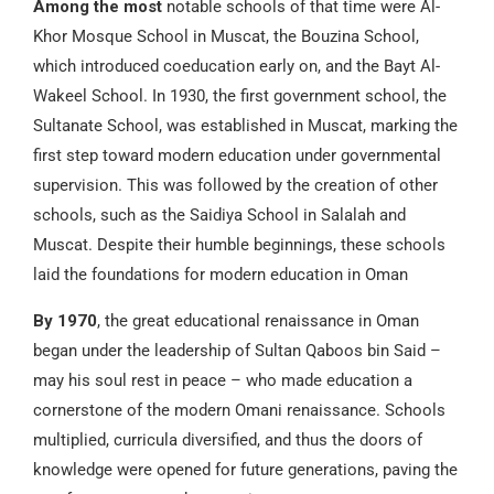
Among the most
notable schools of that time were Al-
Khor Mosque School in Muscat, the Bouzina School,
which introduced coeducation early on, and the Bayt Al-
Wakeel School. In 1930, the first government school, the
Sultanate School, was established in Muscat, marking the
first step toward modern education under governmental
supervision. This was followed by the creation of other
schools, such as the Saidiya School in Salalah and
Muscat. Despite their humble beginnings, these schools
laid the foundations for modern education in Oman
By 1970
, the great educational renaissance in Oman
began under the leadership of Sultan Qaboos bin Said –
may his soul rest in peace – who made education a
cornerstone of the modern Omani renaissance. Schools
multiplied, curricula diversified, and thus the doors of
knowledge were opened for future generations, paving the